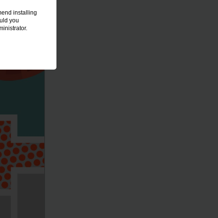
end installing
ould you
inistrator.