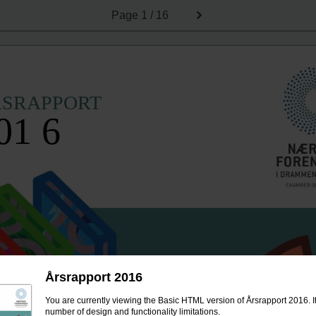
Page
1 / 16
RSRAPPORT
01 6
Årsrapport 2016
You are currently viewing the Basic HTML version of Årsrapport 2016. I
number of design and functionality limitations.