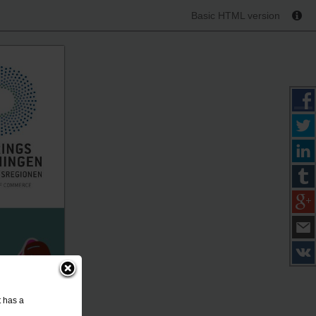
Basic HTML version
t has a