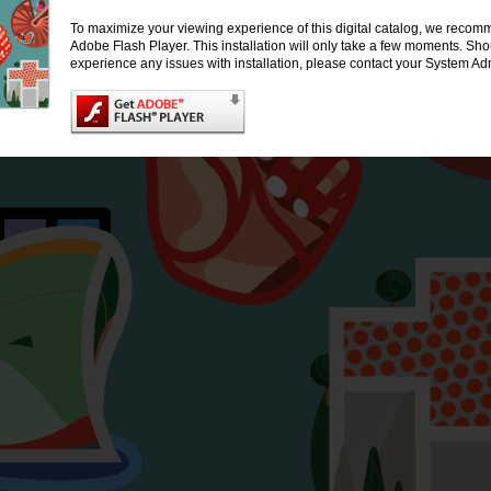
To maximize your viewing experience of this digital catalog, we recomm
Adobe Flash Player. This installation will only take a few moments. Sh
experience any issues with installation, please contact your System Adm